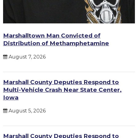
Marshalltown Man Convicted of
Distribution of Methamphetamine
August 7, 2026
Marshall County Deputies Respond to
Multi-Vehicle Crash Near State Center,
Iowa
August 5, 2026
Marshall County Deputies Respond to