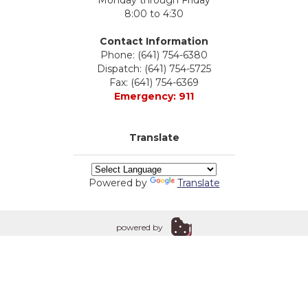
Monday through Friday
8:00 to 4:30
Contact Information
Phone: (641) 754-6380
Dispatch: (641) 754-5725
Fax: (641) 754-6369
Emergency: 911
Translate
Powered by
Translate
powered by