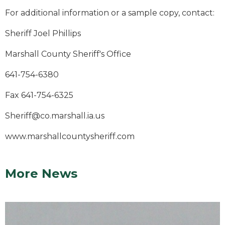
For additional information or a sample copy, contact:
Sheriff Joel Phillips
Marshall County Sheriff's Office
641-754-6380
Fax 641-754-6325
Sheriff@co.marshall.ia.us
www.marshallcountysheriff.com
More News