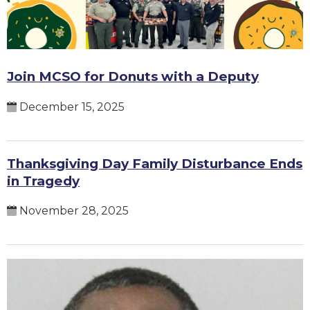
Join MCSO for Donuts with a Deputy
December 15, 2025
Thanksgiving Day Family Disturbance Ends
in Tragedy
November 28, 2025