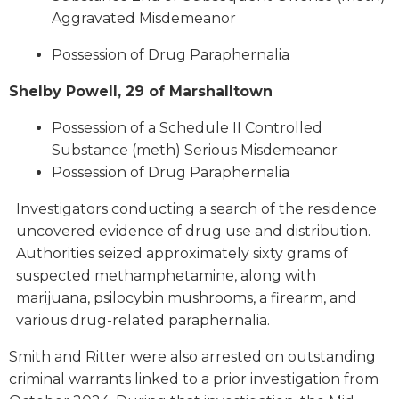
Aggravated Misdemeanor
Possession of Drug Paraphernalia
Shelby Powell, 29 of Marshalltown
Possession of a Schedule II Controlled
Substance (meth) Serious Misdemeanor
Possession of Drug Paraphernalia
Investigators conducting a search of the residence
uncovered evidence of drug use and distribution.
Authorities seized approximately sixty grams of
suspected methamphetamine, along with
marijuana, psilocybin mushrooms, a firearm, and
various drug-related paraphernalia.
Smith and Ritter were also arrested on outstanding
criminal warrants linked to a prior investigation from