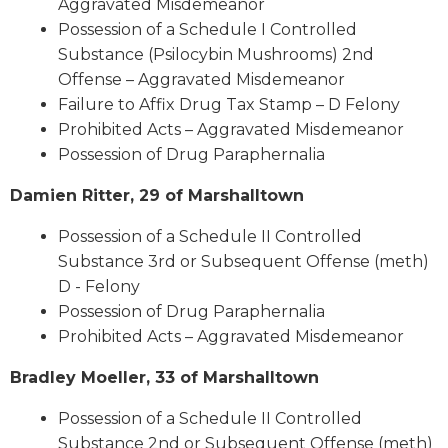
Aggravated Misdemeanor
Possession of a Schedule I Controlled
Substance (Psilocybin Mushrooms) 2nd
Offense – Aggravated Misdemeanor
Failure to Affix Drug Tax Stamp – D Felony
Prohibited Acts – Aggravated Misdemeanor
Possession of Drug Paraphernalia
Damien Ritter, 29 of Marshalltown
Possession of a Schedule II Controlled
Substance 3rd or Subsequent Offense (meth)
D - Felony
Possession of Drug Paraphernalia
Prohibited Acts – Aggravated Misdemeanor
Bradley Moeller, 33 of Marshalltown
Possession of a Schedule II Controlled
Substance 2nd or Subsequent Offense (meth)