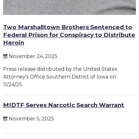
Two Marshalltown Brothers Sentenced to
Federal Prison for Conspiracy to Distribute
Heroin
November 24, 2025
Press release distributed by the United States
Attorney's Office Southern District of Iowa on
11/24/25
MIDTF Serves Narcotic Search Warrant
November 5, 2025