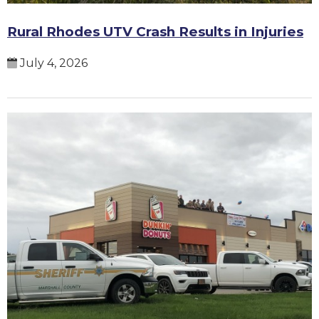
Rural Rhodes UTV Crash Results in Injuries
July 4, 2026