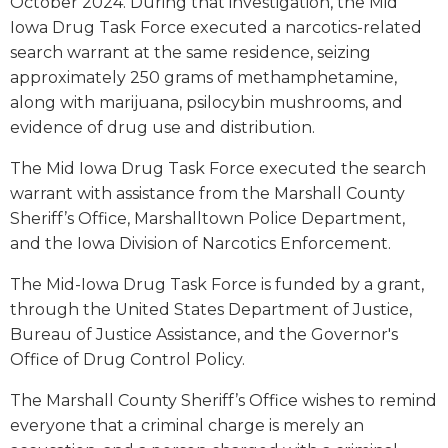
October 2024. During that investigation, the Mid
Iowa Drug Task Force executed a narcotics-related
search warrant at the same residence, seizing
approximately 250 grams of methamphetamine,
along with marijuana, psilocybin mushrooms, and
evidence of drug use and distribution.
The Mid Iowa Drug Task Force executed the search
warrant with assistance from the Marshall County
Sheriff’s Office, Marshalltown Police Department,
and the Iowa Division of Narcotics Enforcement.
The Mid-Iowa Drug Task Force is funded by a grant,
through the United States Department of Justice,
Bureau of Justice Assistance, and the Governor's
Office of Drug Control Policy.
The Marshall County Sheriff’s Office wishes to remind
everyone that a criminal charge is merely an