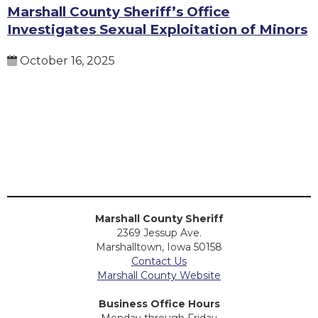
Marshall County Sheriff’s Office
Investigates Sexual Exploitation of Minors
October 16, 2025
Marshall County Sheriff
2369 Jessup Ave.
Marshalltown, Iowa 50158
Contact Us
Marshall County Website
Business Office Hours