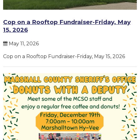
Cop on a Rooftop Fundraiser-Friday, May
15, 2026
May 11, 2026
Cop on a Rooftop Fundraiser-Friday, May 15, 2026