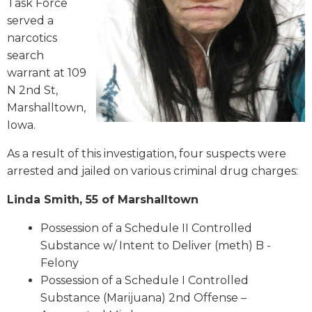
Task Force
served a
narcotics
search
warrant at 109
N 2nd St,
Marshalltown,
Iowa.
As a result of this investigation, four suspects were
arrested and jailed on various criminal drug charges:
Linda Smith, 55 of Marshalltown
Possession of a Schedule II Controlled
Substance w/ Intent to Deliver (meth) B -
Felony
Possession of a Schedule I Controlled
Substance (Marijuana) 2nd Offense –