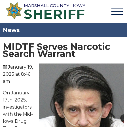
MARSHALL COUNTY
| IOWA
SHERIFF
News
MIDTF Serves Narcotic
Search Warrant
January 19,
2025 at 8:46
am
On January
17th, 2025,
investigators
with the Mid-
Iowa Drug