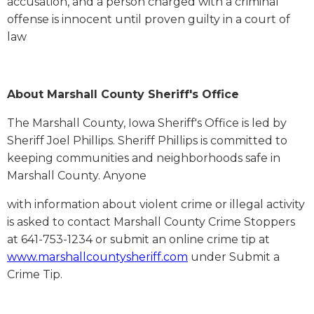
accusation, and a person charged with a criminal
offense is innocent until proven guilty in a court of
law
About Marshall County Sheriff's Office
The Marshall County, Iowa Sheriff's Office is led by
Sheriff Joel Phillips. Sheriff Phillips is committed to
keeping communities and neighborhoods safe in
Marshall County. Anyone
with information about violent crime or illegal activity
is asked to contact Marshall County Crime Stoppers
at 641-753-1234 or submit an online crime tip at
www.marshallcountysheriff.com
under Submit a
Crime Tip.