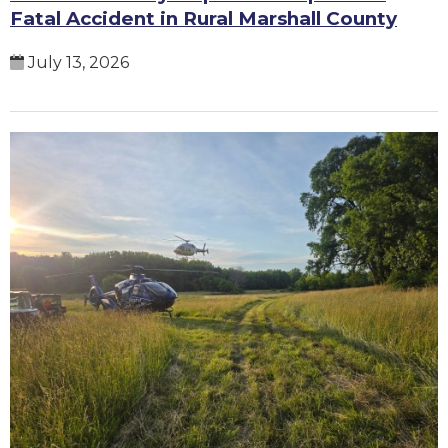
Fatal Accident in Rural Marshall County
July 13, 2026