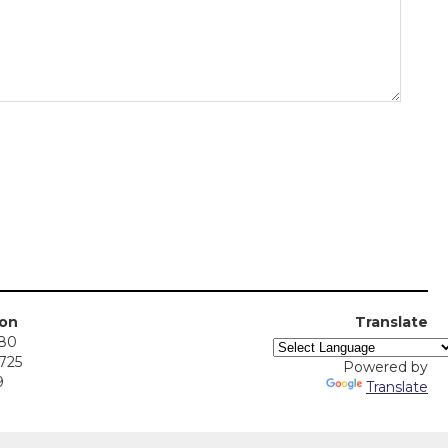
ion
Translate
380
5725
Powered by
9
Translate