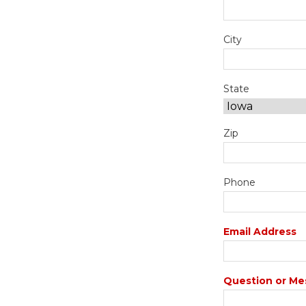
City
State
Zip
Phone
Email Address
Question or Me