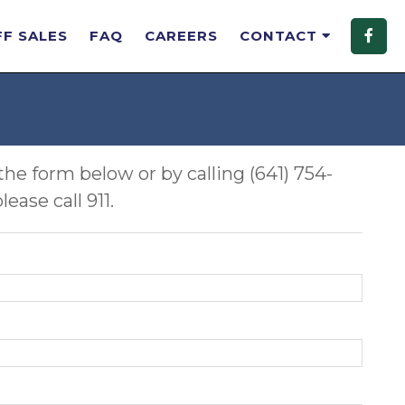
FF SALES
FAQ
CAREERS
CONTACT
the form below or by calling (641) 754-
ase call 911.