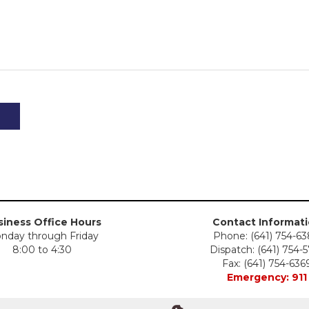
iness Office Hours
Contact Informat
nday through Friday
Phone: (641) 754-6
8:00 to 4:30
Dispatch: (641) 754-
Fax: (641) 754-636
Emergency: 911