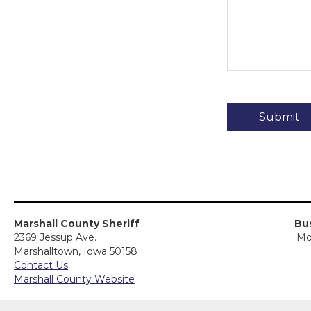
Marshall County Sheriff
Bus
2369 Jessup Ave.
Mo
Marshalltown, Iowa 50158
Contact Us
Marshall County Website