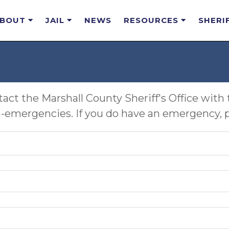
ABOUT
JAIL
NEWS
RESOURCES
SHERI
act the Marshall County Sheriff's Office with 
-emergencies. If you do have an emergency, ple