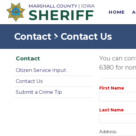
MARSHALL COUNTY
| IOWA
SHERIFF
HOME
Contact
Contact Us
You can cont
Contact
6380 for non
Citizen Service Input
Contact Us
First Name
Submit a Crime Tip
Last Name
Address