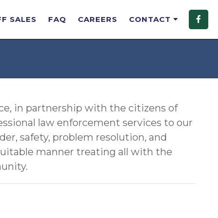
FF SALES
FAQ
CAREERS
CONTACT
, in partnership with the citizens of
essional law enforcement services to our
der, safety, problem resolution, and
quitable manner treating all with the
unity.