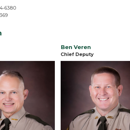
54-6380
6369
m
Ben Veren
Chief Deputy