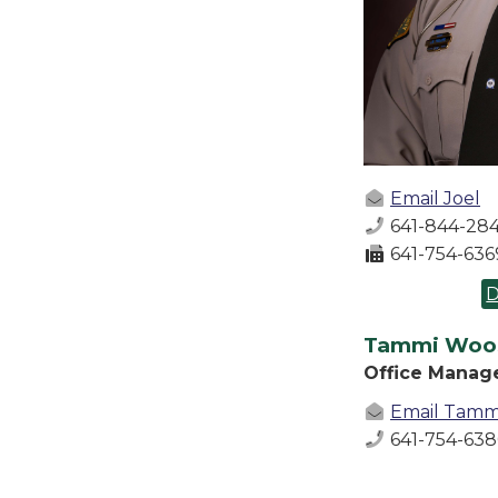
Email Joel
641-844-284
641-754-636
D
Tammi Woo
Office Manag
Email Tamm
641-754-63