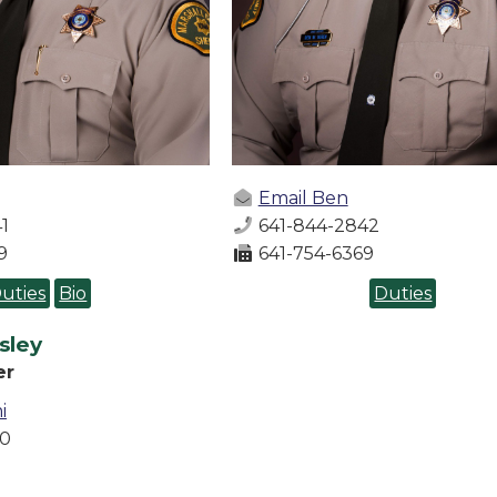
Email Ben
1
641-844-2842
9
641-754-6369
uties
Bio
Duties
sley
er
i
80