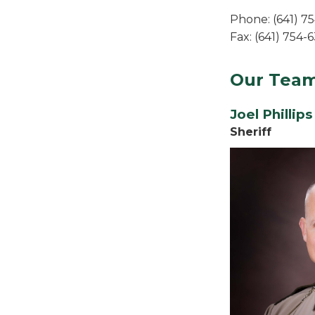
Phone: (641) 7
Fax: (641) 754-
Our Tea
Joel Phillips
Sheriff