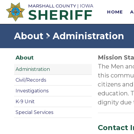
MARSHALL COUNTY
| IOWA
SHERIFF
HOME
About
Administration
Mission St
About
The Men and 
Administration
this communi
Civil/Records
citizens and
Investigations
education. T
dignity due
K-9 Unit
Special Services
Contact 