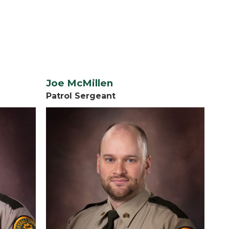
Joe McMillen
Patrol Sergeant