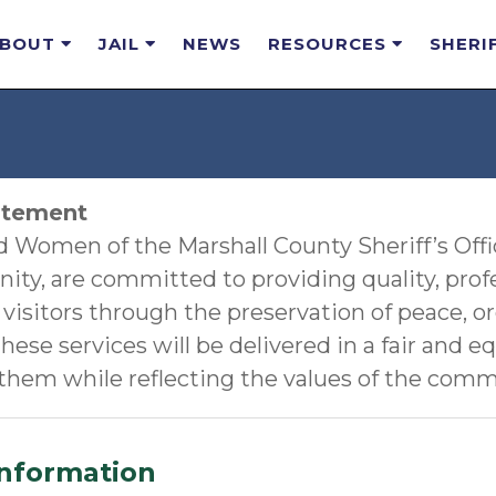
ABOUT
JAIL
NEWS
RESOURCES
SHERI
atement
Women of the Marshall County Sheriff’s Office
ty, are committed to providing quality, prof
 visitors through the preservation of peace, or
hese services will be delivered in a fair and e
 them while reflecting the values of the comm
Information