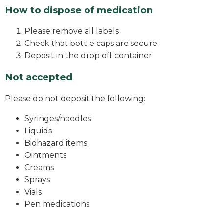
How to dispose of medication
Please remove all labels
Check that bottle caps are secure
Deposit in the drop off container
Not accepted
Please do not deposit the following:
Syringes/needles
Liquids
Biohazard items
Ointments
Creams
Sprays
Vials
Pen medications