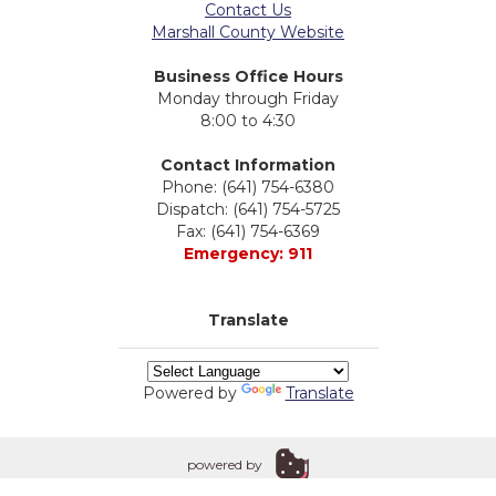
Contact Us
Marshall County Website
Business Office Hours
Monday through Friday
8:00 to 4:30
Contact Information
Phone: (641) 754-6380
Dispatch: (641) 754-5725
Fax: (641) 754-6369
Emergency: 911
Translate
Powered by
Translate
powered by