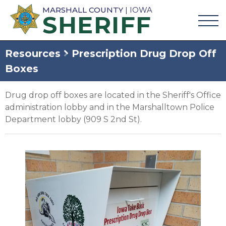
MARSHALL COUNTY
| IOWA
SHERIFF
Resources
Prescription Drug Drop Off
Boxes
Drug drop off boxes are located in the Sheriff's Office
administration lobby and in the Marshalltown Police
Department lobby (909 S 2nd St).