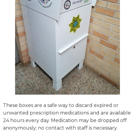
These boxes are a safe way to discard expired or
unwanted prescription medications and are available
24 hours every day. Medication may be dropped off
anonymously; no contact with staff is necessary.