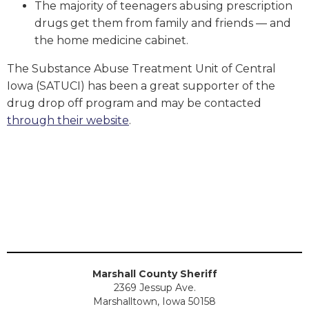
The majority of teenagers abusing prescription
drugs get them from family and friends — and
the home medicine cabinet.
The Substance Abuse Treatment Unit of Central
Iowa (SATUCI) has been a great supporter of the
drug drop off program and may be contacted
through their website
.
Marshall County Sheriff
2369 Jessup Ave.
Marshalltown, Iowa 50158