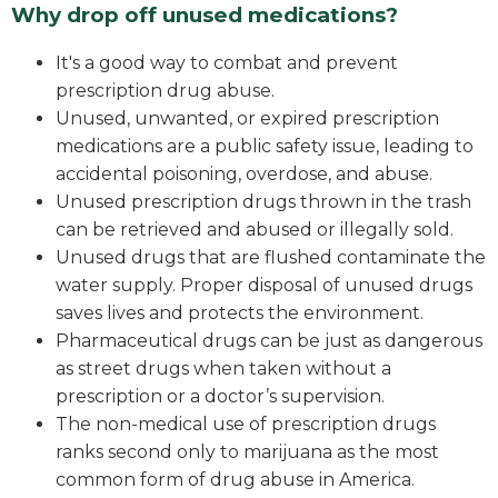
Why drop off unused medications?
It's a good way to combat and prevent
prescription drug abuse.
Unused, unwanted, or expired prescription
medications are a public safety issue, leading to
accidental poisoning, overdose, and abuse.
Unused prescription drugs thrown in the trash
can be retrieved and abused or illegally sold.
Unused drugs that are flushed contaminate the
water supply. Proper disposal of unused drugs
saves lives and protects the environment.
Pharmaceutical drugs can be just as dangerous
as street drugs when taken without a
prescription or a doctor’s supervision.
The non-medical use of prescription drugs
ranks second only to marijuana as the most
common form of drug abuse in America.