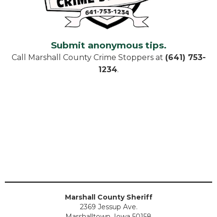
Submit anonymous tips.
Call Marshall County Crime Stoppers at
(641) 753-
1234
.
Marshall County Sheriff
2369 Jessup Ave.
Marshalltown, Iowa 50158