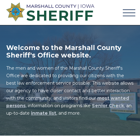
MARSHALL COUNTY
| IOWA
SHERIFF
Welcome to the Marshall County
Sheriff's Office website.
The men and women of the Marshall County Sheriff's
Office are dedicated to providing our citizens with the
best law enforcement service possible. This website allows
our agency to have closer contact and better interaction
with the community, and visitors find our
most wanted
persons
, information on programs like
Senior Check
, an
up-to-date
inmate list
, and more.