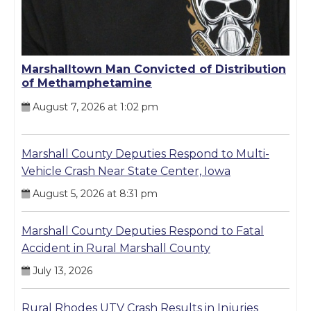
Marshalltown Man Convicted of Distribution
of Methamphetamine
August 7, 2026 at 1:02 pm
Marshall County Deputies Respond to Multi-
Vehicle Crash Near State Center, Iowa
August 5, 2026 at 8:31 pm
Marshall County Deputies Respond to Fatal
Accident in Rural Marshall County
July 13, 2026
Rural Rhodes UTV Crash Results in Injuries