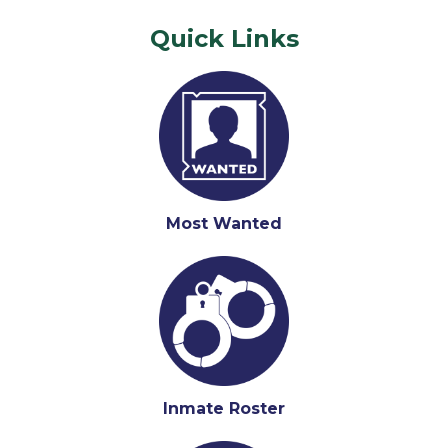
Quick Links
Most Wanted
Inmate Roster