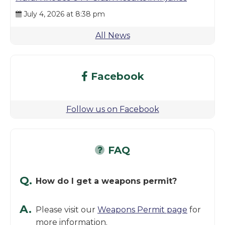
July 4, 2026 at 8:38 pm
All News
Facebook
Follow us on Facebook
FAQ
Q.
How do I get a weapons permit?
A.
Please visit our
Weapons Permit page
for
more information.