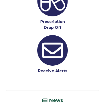
Prescription
Drop Off
Receive Alerts
News