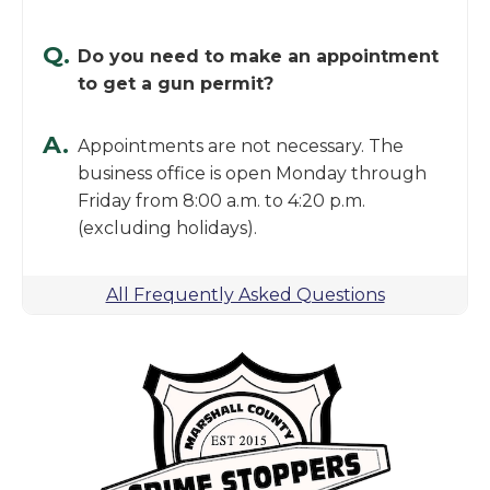
Q.
Do you need to make an appointment
to get a gun permit?
A.
Appointments are not necessary. The
business office is open Monday through
Friday from 8:00 a.m. to 4:20 p.m.
(excluding holidays).
All Frequently Asked Questions