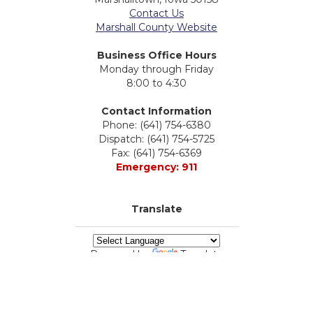
Contact Us
Marshall County Website
Business Office Hours
Monday through Friday
8:00 to 4:30
Contact Information
Phone: (641) 754-6380
Dispatch: (641) 754-5725
Fax: (641) 754-6369
Emergency: 911
Translate
Powered by
Translate
powered by