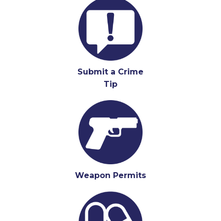
Submit a Crime
Tip
Weapon Permits