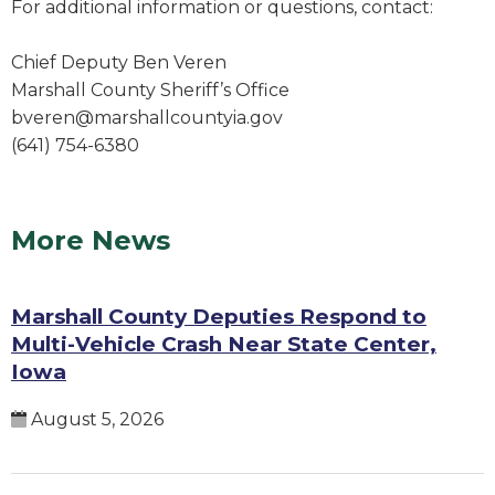
For additional information or questions, contact:
Chief Deputy Ben Veren
Marshall County Sheriff’s Office
bveren@marshallcountyia.gov
(641) 754-6380
More News
Marshall County Deputies Respond to
Multi-Vehicle Crash Near State Center,
Iowa
August 5, 2026