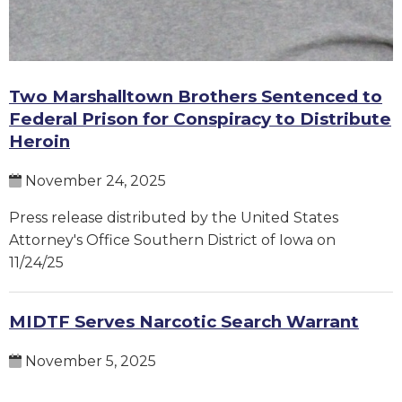
Two Marshalltown Brothers Sentenced to
Federal Prison for Conspiracy to Distribute
Heroin
November 24, 2025
Press release distributed by the United States
Attorney's Office Southern District of Iowa on
11/24/25
MIDTF Serves Narcotic Search Warrant
November 5, 2025