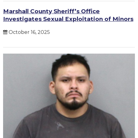
Marshall County Sheriff’s Office
Investigates Sexual Exploitation of Minors
October 16, 2025