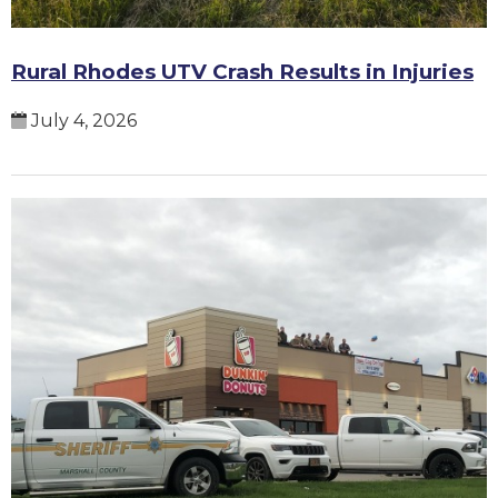
Rural Rhodes UTV Crash Results in Injuries
July 4, 2026