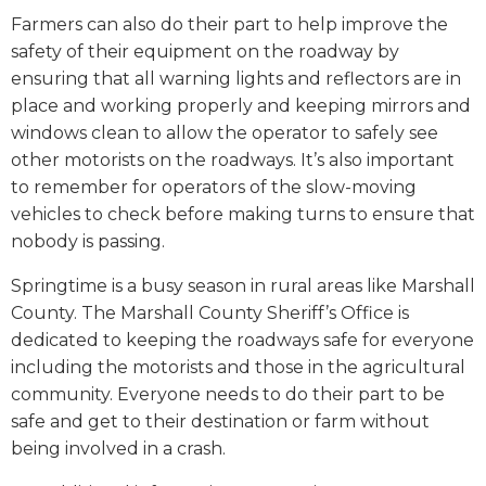
Farmers can also do their part to help improve the
safety of their equipment on the roadway by
ensuring that all warning lights and reflectors are in
place and working properly and keeping mirrors and
windows clean to allow the operator to safely see
other motorists on the roadways. It’s also important
to remember for operators of the slow-moving
vehicles to check before making turns to ensure that
nobody is passing.
Springtime is a busy season in rural areas like Marshall
County. The Marshall County Sheriff’s Office is
dedicated to keeping the roadways safe for everyone
including the motorists and those in the agricultural
community. Everyone needs to do their part to be
safe and get to their destination or farm without
being involved in a crash.