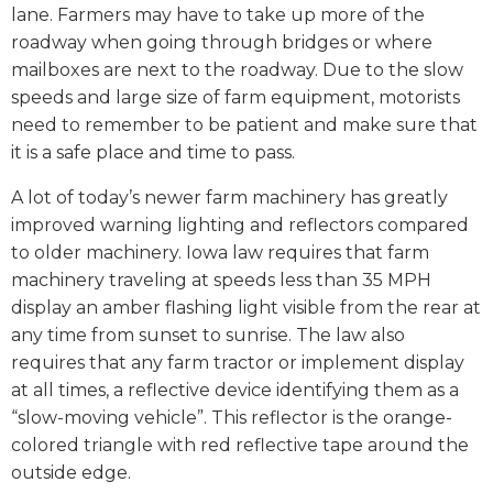
lane. Farmers may have to take up more of the
roadway when going through bridges or where
mailboxes are next to the roadway. Due to the slow
speeds and large size of farm equipment, motorists
need to remember to be patient and make sure that
it is a safe place and time to pass.
A lot of today’s newer farm machinery has greatly
improved warning lighting and reflectors compared
to older machinery. Iowa law requires that farm
machinery traveling at speeds less than 35 MPH
display an amber flashing light visible from the rear at
any time from sunset to sunrise. The law also
requires that any farm tractor or implement display
at all times, a reflective device identifying them as a
“slow-moving vehicle”. This reflector is the orange-
colored triangle with red reflective tape around the
outside edge.