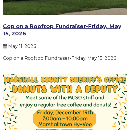
Cop on a Rooftop Fundraiser-Friday, May
15, 2026
May 11, 2026
Cop on a Rooftop Fundraiser-Friday, May 15, 2026