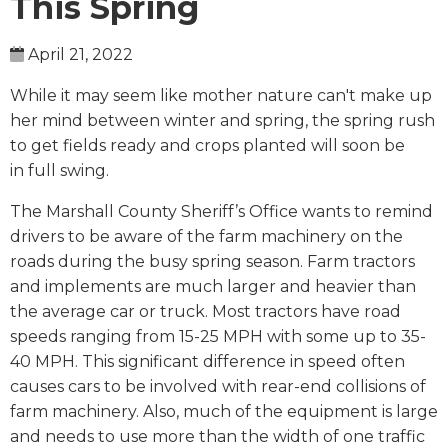
This Spring
April 21, 2022
While it may seem like mother nature can't make up
her mind between winter and spring, the spring rush
to get fields ready and crops planted will soon be
in full swing.
The Marshall County Sheriff’s Office wants to remind
drivers to be aware of the farm machinery on the
roads during the busy spring season. Farm tractors
and implements are much larger and heavier than
the average car or truck. Most tractors have road
speeds ranging from 15-25 MPH with some up to 35-
40 MPH. This significant difference in speed often
causes cars to be involved with rear-end collisions of
farm machinery. Also, much of the equipment is large
and needs to use more than the width of one traffic