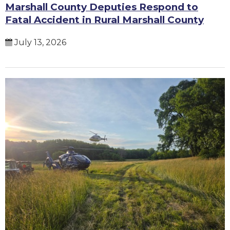
Marshall County Deputies Respond to
Fatal Accident in Rural Marshall County
July 13, 2026