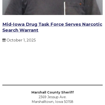
Mid-Iowa Drug Task Force Serves Narcotic
Search Warrant
October 1, 2025
Marshall County Sheriff
2369 Jessup Ave.
Marshalltown, Iowa 50158