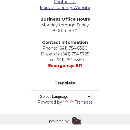
Contact Us
Marshall County Website
Business Office Hours
Monday through Friday
8:00 to 4:30
Contact Information
Phone: (641) 754-6380
Dispatch: (641) 754-5725
Fax: (641) 754-6369
Emergency: 911
Translate
Powered by
Translate
powered by