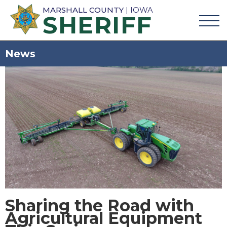
MARSHALL COUNTY
| IOWA
SHERIFF
News
Sharing the Road with
Agricultural Equipment