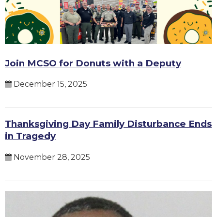
Join MCSO for Donuts with a Deputy
December 15, 2025
Thanksgiving Day Family Disturbance Ends
in Tragedy
November 28, 2025