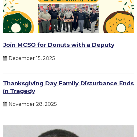
Join MCSO for Donuts with a Deputy
December 15, 2025
Thanksgiving Day Family Disturbance Ends
in Tragedy
November 28, 2025