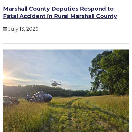
Marshall County Deputies Respond to
Fatal Accident in Rural Marshall County
July 13, 2026