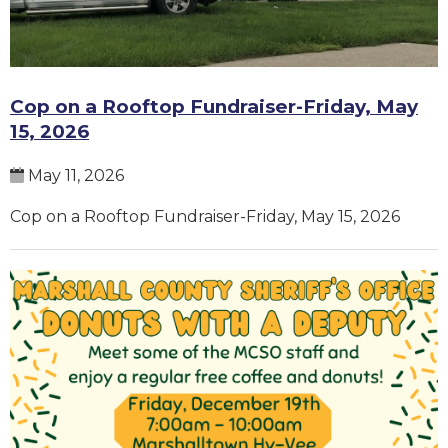
Cop on a Rooftop Fundraiser-Friday, May
15, 2026
May 11, 2026
Cop on a Rooftop Fundraiser-Friday, May 15, 2026