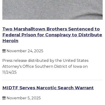
Two Marshalltown Brothers Sentenced to
Federal Prison for Conspiracy to Distribute
Heroin
November 24, 2025
Press release distributed by the United States
Attorney's Office Southern District of Iowa on
11/24/25
MIDTF Serves Narcotic Search Warrant
November 5, 2025