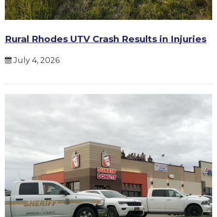
Rural Rhodes UTV Crash Results in Injuries
July 4, 2026