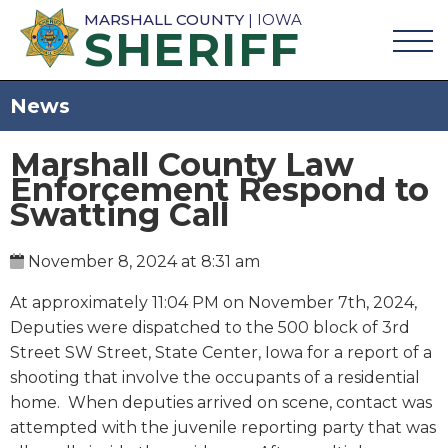
MARSHALL COUNTY
| IOWA
SHERIFF
News
Marshall County Law
Enforcement Respond to
Swatting Call
November 8, 2024 at 8:31 am
At approximately 11:04 PM on November 7th, 2024,
Deputies were dispatched to the 500 block of 3rd
Street SW Street, State Center, Iowa for a report of a
shooting that involve the occupants of a residential
home. When deputies arrived on scene, contact was
attempted with the juvenile reporting party that was