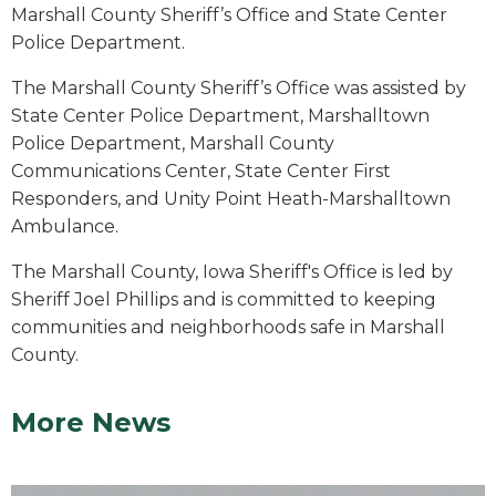
Marshall County Sheriff’s Office and State Center
Police Department.
The Marshall County Sheriff’s Office was assisted by
State Center Police Department, Marshalltown
Police Department, Marshall County
Communications Center, State Center First
Responders, and Unity Point Heath-Marshalltown
Ambulance.
The Marshall County, Iowa Sheriff's Office is led by
Sheriff Joel Phillips and is committed to keeping
communities and neighborhoods safe in Marshall
County.
More News