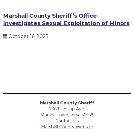
Marshall County Sheriff’s Office
Investigates Sexual Exploitation of Minors
October 16, 2025
Marshall County Sheriff
2369 Jessup Ave.
Marshalltown, Iowa 50158
Contact Us
Marshall County Website