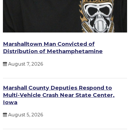
Marshalltown Man Convicted of
Distribution of Methamphetamine
August 7, 2026
Marshall County Deputies Respond to
Multi-Vehicle Crash Near State Center,
Iowa
August 5, 2026