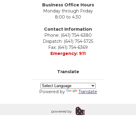
Business Office Hours
Monday through Friday
8:00 to 4:30
Contact Information
Phone: (641) 754-6380
Dispatch: (641) 754-5725
Fax: (641) 754-6369
Emergency: 911
Translate
Powered by
Translate
powered by