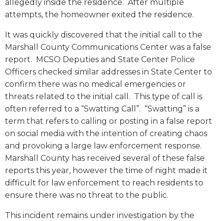
allegedly inside the residence. After multiple
attempts, the homeowner exited the residence.
It was quickly discovered that the initial call to the
Marshall County Communications Center was a false
report. MCSO Deputies and State Center Police
Officers checked similar addresses in State Center to
confirm there was no medical emergencies or
threats related to the initial call. This type of call is
often referred to a “Swatting Call”. “Swatting” is a
term that refers to calling or posting in a false report
on social media with the intention of creating chaos
and provoking a large law enforcement response.
Marshall County has received several of these false
reports this year, however the time of night made it
difficult for law enforcement to reach residents to
ensure there was no threat to the public.
This incident remains under investigation by the