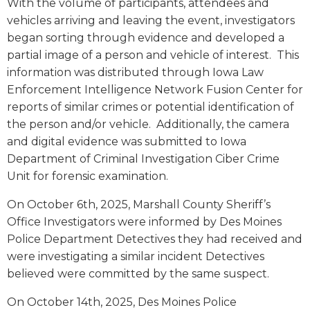
With the volume of participants, attendees and
vehicles arriving and leaving the event, investigators
began sorting through evidence and developed a
partial image of a person and vehicle of interest. This
information was distributed through Iowa Law
Enforcement Intelligence Network Fusion Center for
reports of similar crimes or potential identification of
the person and/or vehicle. Additionally, the camera
and digital evidence was submitted to Iowa
Department of Criminal Investigation Ciber Crime
Unit for forensic examination.
On October 6th, 2025, Marshall County Sheriff’s
Office Investigators were informed by Des Moines
Police Department Detectives they had received and
were investigating a similar incident Detectives
believed were committed by the same suspect.
On October 14th, 2025, Des Moines Police