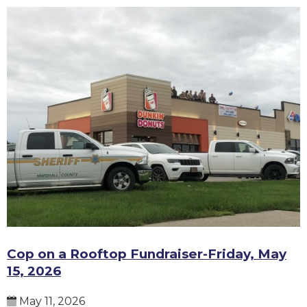
Cop on a Rooftop Fundraiser-Friday, May
15, 2026
May 11, 2026