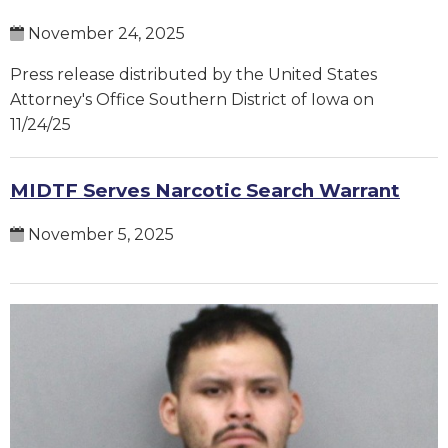
November 24, 2025
Press release distributed by the United States
Attorney's Office Southern District of Iowa on
11/24/25
MIDTF Serves Narcotic Search Warrant
November 5, 2025