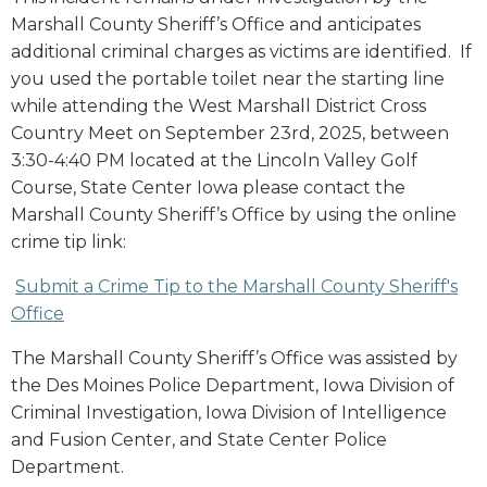
Marshall County Sheriff’s Office and anticipates
additional criminal charges as victims are identified. If
you used the portable toilet near the starting line
while attending the West Marshall District Cross
Country Meet on September 23rd, 2025, between
3:30-4:40 PM located at the Lincoln Valley Golf
Course, State Center Iowa please contact the
Marshall County Sheriff’s Office by using the online
crime tip link:
Submit a Crime Tip to the Marshall County Sheriff's
Office
The Marshall County Sheriff’s Office was assisted by
the Des Moines Police Department, Iowa Division of
Criminal Investigation, Iowa Division of Intelligence
and Fusion Center, and State Center Police
Department.