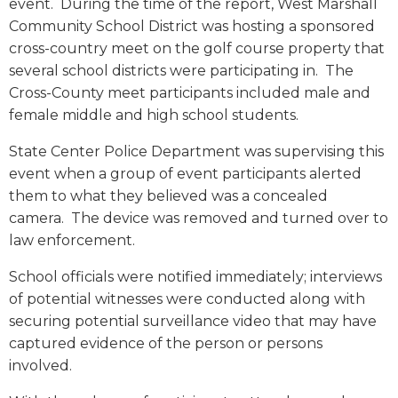
event. During the time of the report, West Marshall
Community School District was hosting a sponsored
cross-country meet on the golf course property that
several school districts were participating in. The
Cross-County meet participants included male and
female middle and high school students.
State Center Police Department was supervising this
event when a group of event participants alerted
them to what they believed was a concealed
camera. The device was removed and turned over to
law enforcement.
School officials were notified immediately; interviews
of potential witnesses were conducted along with
securing potential surveillance video that may have
captured evidence of the person or persons
involved.