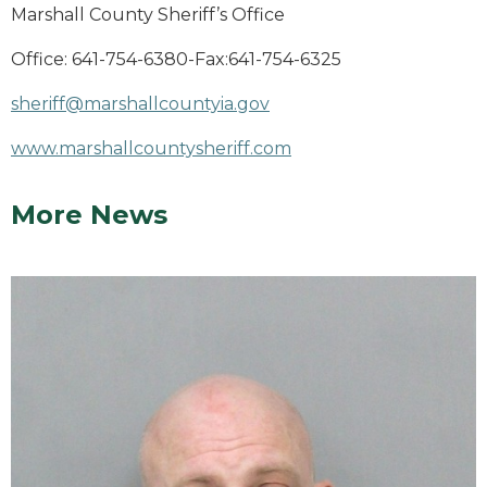
Marshall County Sheriff’s Office
Office: 641-754-6380-Fax:641-754-6325
sheriff@marshallcountyia.gov
www.marshallcountysheriff.com
More News