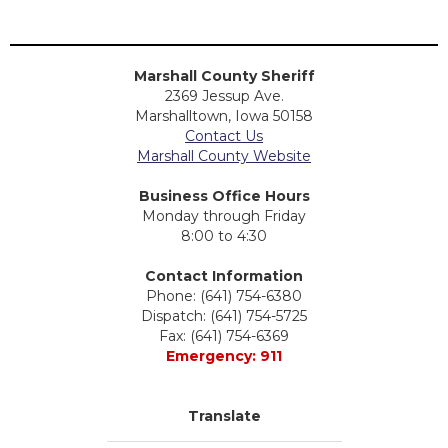
Marshall County Sheriff
2369 Jessup Ave.
Marshalltown, Iowa 50158
Contact Us
Marshall County Website
Business Office Hours
Monday through Friday
8:00 to 4:30
Contact Information
Phone: (641) 754-6380
Dispatch: (641) 754-5725
Fax: (641) 754-6369
Emergency: 911
Translate