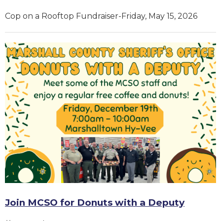
Cop on a Rooftop Fundraiser-Friday, May 15, 2026
Join MCSO for Donuts with a Deputy