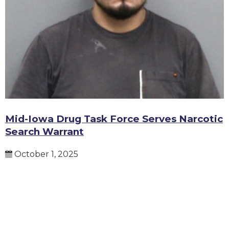
Mid-Iowa Drug Task Force Serves Narcotic
Search Warrant
October 1, 2025