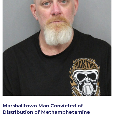
Marshalltown Man Convicted of
Distribution of Methamphetamine