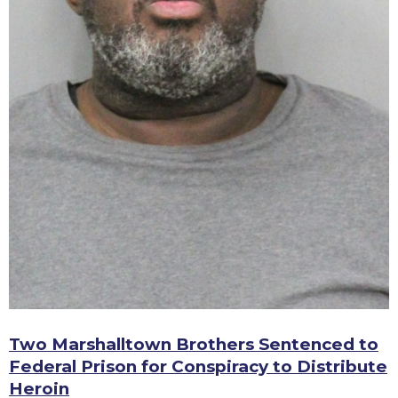
Two Marshalltown Brothers Sentenced to
Federal Prison for Conspiracy to Distribute
Heroin