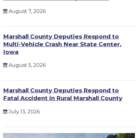
August 7, 2026
Marshall County Deputies Respond to
Multi-Vehicle Crash Near State Center,
Iowa
August 5, 2026
Marshall County Deputies Respond to
Fatal Accident in Rural Marshall County
July 13, 2026