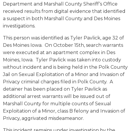
Department and Marshall County Sheriff’s Office
received results from digital evidence that identified
a suspect in both Marshall County and Des Moines
investigations.
This person was identified as Tyler Pavlick, age 32 of
Des Moines Iowa. On October 15th, search warrants
were executed at an apartment complex in Des
Moines, Iowa. Tyler Pavlick was taken into custody
without incident and is being held in the Polk County
Jail on Sexual Exploitation of a Minor and Invasion of
Privacy criminal charges filed in Polk County. A
detainer has been placed on Tyler Pavlick as
additional arrest warrants will be issued out of
Marshall County for multiple counts of Sexual
Exploitation of a Minor, class B felony and Invasion of
Privacy, aggrivated misdeameanor.
This incident remains under investigation by the