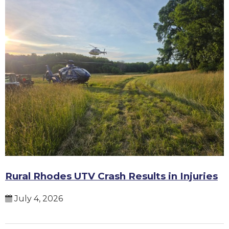
Rural Rhodes UTV Crash Results in Injuries
July 4, 2026