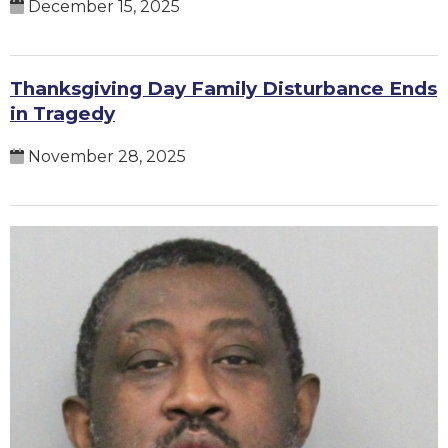
December 15, 2025
Thanksgiving Day Family Disturbance Ends
in Tragedy
November 28, 2025