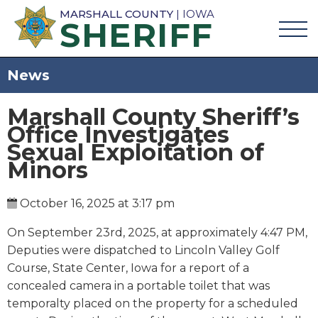
MARSHALL COUNTY
| IOWA
SHERIFF
News
Marshall County Sheriff’s
Office Investigates
Sexual Exploitation of
Minors
October 16, 2025 at 3:17 pm
On September 23rd, 2025, at approximately 4:47 PM,
Deputies were dispatched to Lincoln Valley Golf
Course, State Center, Iowa for a report of a
concealed camera in a portable toilet that was
temporalty placed on the property for a scheduled