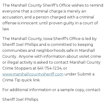
The Marshall County Sheriff’s Office wishes to remind
everyone that a criminal charge is merely an
accusation, and a person charged with a criminal
offense is innocent until proven guilty in a court of
law.
The Marshall County, Iowa Sheriff's Office is led by
Sheriff Joel Phillips and is committed to keeping
communities and neighborhoods safe in Marshall
County. Anyone with information about violet crime
or illegal activity is asked to contact Marshall County
Crime Stoppers at 641-754-1234, or
www.marshallcountysheriff.com
under Submit a
Crime Tip quick link.
For additional information or a sample copy, contact:
Sheriff Joel Phillips