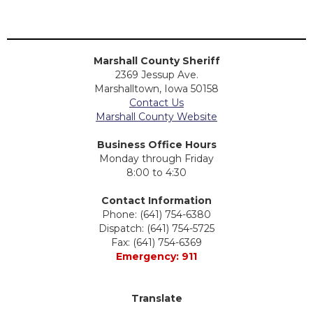
Marshall County Sheriff
2369 Jessup Ave.
Marshalltown, Iowa 50158
Contact Us
Marshall County Website
Business Office Hours
Monday through Friday
8:00 to 4:30
Contact Information
Phone: (641) 754-6380
Dispatch: (641) 754-5725
Fax: (641) 754-6369
Emergency: 911
Translate