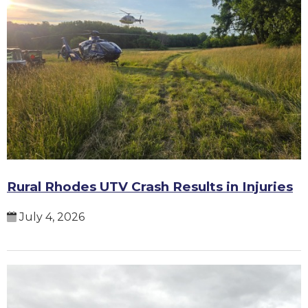
Rural Rhodes UTV Crash Results in Injuries
July 4, 2026