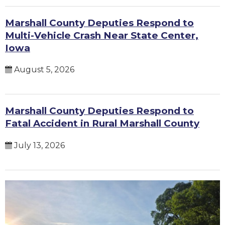
Marshall County Deputies Respond to
Multi-Vehicle Crash Near State Center,
Iowa
August 5, 2026
Marshall County Deputies Respond to
Fatal Accident in Rural Marshall County
July 13, 2026