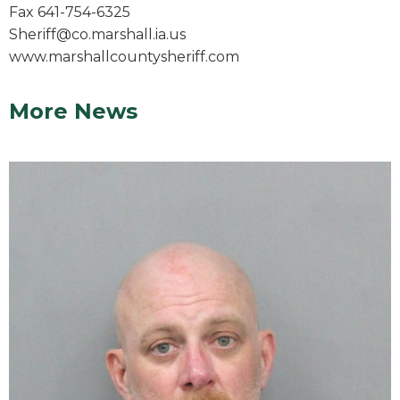
Fax 641-754-6325
Sheriff@co.marshall.ia.us
www.marshallcountysheriff.com
More News