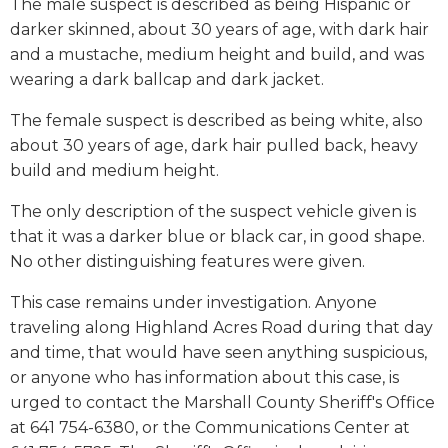
The male suspect is described as being Hispanic or
darker skinned, about 30 years of age, with dark hair
and a mustache, medium height and build, and was
wearing a dark ballcap and dark jacket.
The female suspect is described as being white, also
about 30 years of age, dark hair pulled back, heavy
build and medium height.
The only description of the suspect vehicle given is
that it was a darker blue or black car, in good shape.
No other distinguishing features were given.
This case remains under investigation. Anyone
traveling along Highland Acres Road during that day
and time, that would have seen anything suspicious,
or anyone who has information about this case, is
urged to contact the Marshall County Sheriff's Office
at 641 754-6380, or the Communications Center at