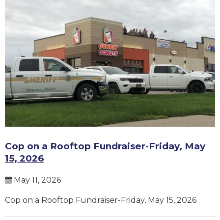
Cop on a Rooftop Fundraiser-Friday, May
15, 2026
May 11, 2026
Cop on a Rooftop Fundraiser-Friday, May 15, 2026