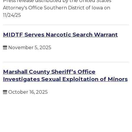
Press release distributed by the United States
Attorney's Office Southern District of Iowa on
11/24/25
MIDTF Serves Narcotic Search Warrant
November 5, 2025
Marshall County Sheriff’s Office
Investigates Sexual Exploitation of Minors
October 16, 2025