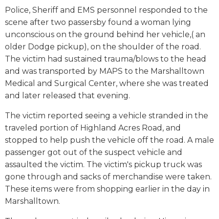
Police, Sheriff and EMS personnel responded to the
scene after two passersby found a woman lying
unconscious on the ground behind her vehicle,( an
older Dodge pickup), on the shoulder of the road.
The victim had sustained trauma/blows to the head
and was transported by MAPS to the Marshalltown
Medical and Surgical Center, where she was treated
and later released that evening.
The victim reported seeing a vehicle stranded in the
traveled portion of Highland Acres Road, and
stopped to help push the vehicle off the road. A male
passenger got out of the suspect vehicle and
assaulted the victim. The victim's pickup truck was
gone through and sacks of merchandise were taken.
These items were from shopping earlier in the day in
Marshalltown.