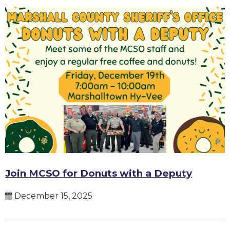
Join MCSO for Donuts with a Deputy
December 15, 2025