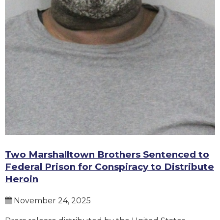
Two Marshalltown Brothers Sentenced to
Federal Prison for Conspiracy to Distribute
Heroin
November 24, 2025