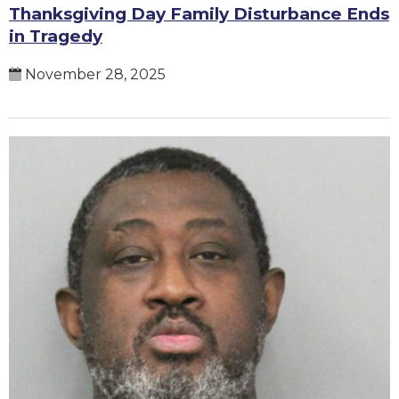
Thanksgiving Day Family Disturbance Ends
in Tragedy
November 28, 2025