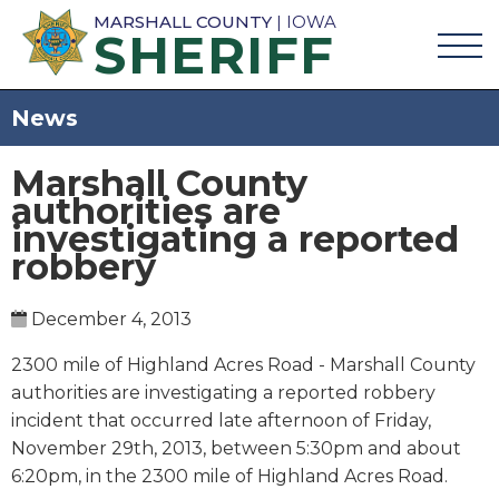
MARSHALL COUNTY
| IOWA
SHERIFF
News
Marshall County
authorities are
investigating a reported
robbery
December 4, 2013
2300 mile of Highland Acres Road - Marshall County
authorities are investigating a reported robbery
incident that occurred late afternoon of Friday,
November 29th, 2013, between 5:30pm and about
6:20pm, in the 2300 mile of Highland Acres Road.