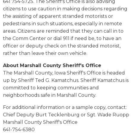
641 754-5725. The Sheriff's Office is also advising
citizens to use caution in making decisions regarding
the assisting of apparent stranded motorists or
pedestrians in such situations, especially in remote
areas. Citizens are reminded that they can call in to
the Comm Center or dial 911 if need be, to have an
officer or deputy check on the stranded motorist,
rather than leave their own vehicle.
About Marshall County Sheriff's Office
The Marshall County, Iowa Sheriff's Office is headed
up by Sheriff Ted G. Kamatchus. Sheriff Kamatchus is
committed to keeping communities and
neighborhoods safe in Marshall County.
For additional information or a sample copy, contact:
Chief Deputy Burt Tecklenburg or Sgt. Wade Ruopp
Marshall County Sheriff's Office
641-754-6380