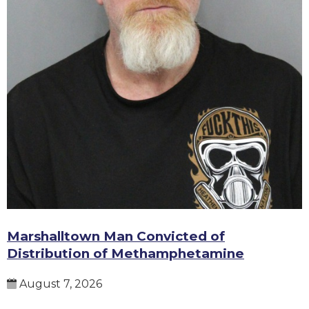
Marshalltown Man Convicted of
Distribution of Methamphetamine
August 7, 2026