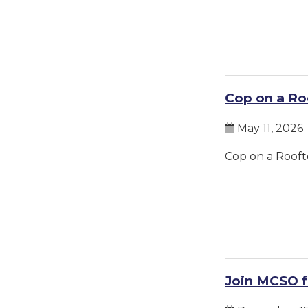
Cop on a Ro
May 11, 2026
Cop on a Rooft
Join MCSO f