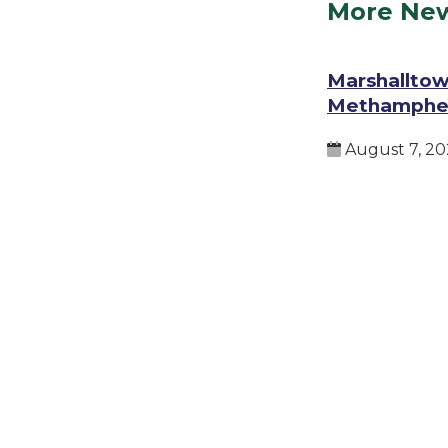
More Ne
Marshalltow
Methamphe
August 7, 20