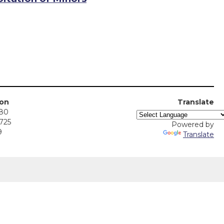
ion
Translate
380
5725
Powered by
9
Translate