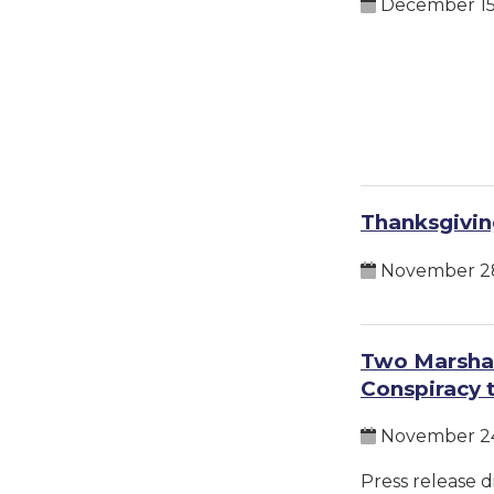
December 15
Thanksgivin
November 28
Two Marshal
Conspiracy 
November 24
Press release d