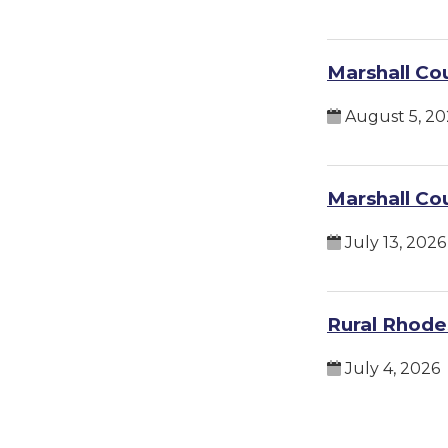
Marshall Co
August 5, 20
Marshall Co
July 13, 2026
Rural Rhodes
July 4, 2026