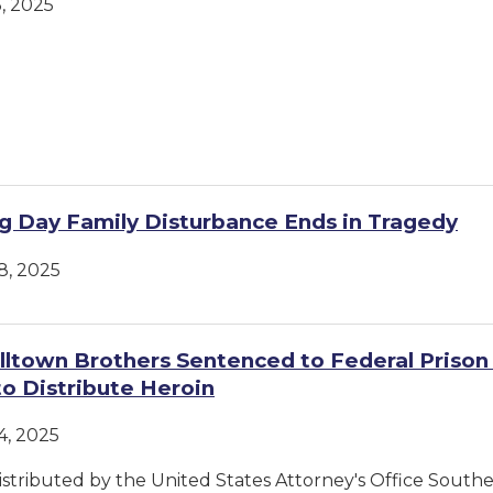
, 2025
g Day Family Disturbance Ends in Tragedy
, 2025
ltown Brothers Sentenced to Federal Prison 
to Distribute Heroin
, 2025
istributed by the United States Attorney's Office Souther