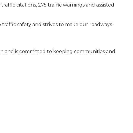
traffic citations, 275 traffic warnings and assisted
traffic safety and strives to make our roadways
fman and is committed to keeping communities and