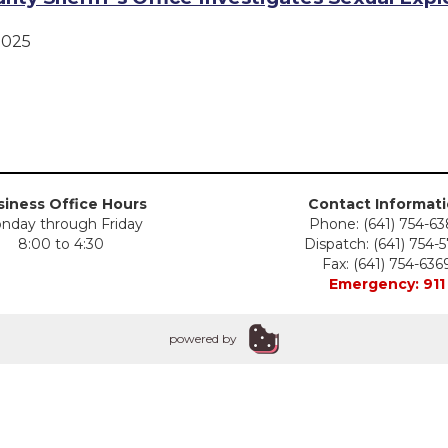
2025
iness Office Hours
Contact Informat
nday through Friday
Phone: (641) 754-6
8:00 to 4:30
Dispatch: (641) 754-
Fax: (641) 754-636
Emergency: 911
powered by