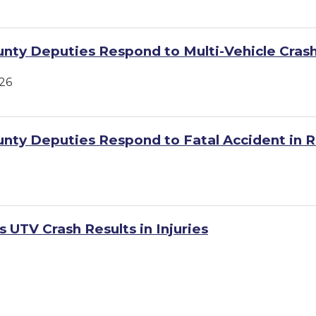
unty Deputies Respond to Multi-Vehicle Cras
26
unty Deputies Respond to Fatal Accident in R
 UTV Crash Results in Injuries