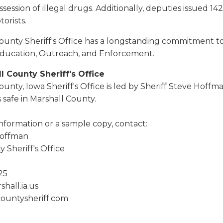
session of illegal drugs. Additionally, deputies issued 142 
orists.
ounty Sheriff's Office has a longstanding commitment to 
ducation, Outreach, and Enforcement.
l County Sheriff's Office
ounty, Iowa Sheriff's Office is led by Sheriff Steve Hof
safe in Marshall County.
information or a sample copy, contact:
Hoffman
 Sheriff's Office
25
hall.ia.us
ountysheriff.com