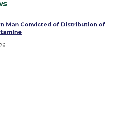
ws
n Man Convicted of Distribution of
tamine
26