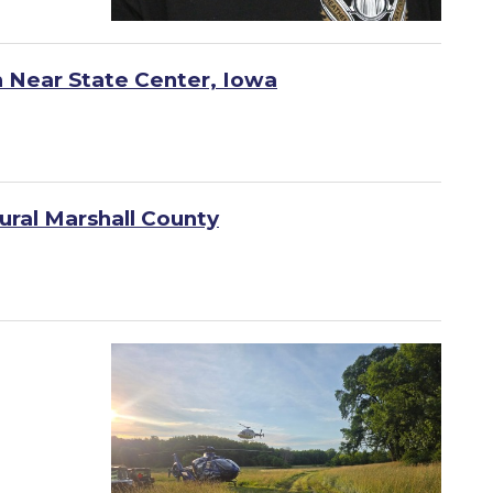
h Near State Center, Iowa
ural Marshall County