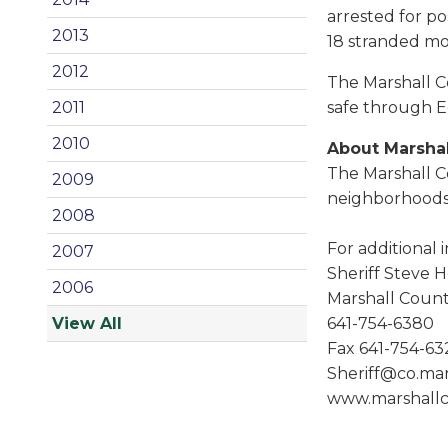
arrested for pos
2013
18 stranded mot
2012
The Marshall C
safe through E
2011
2010
About Marshal
The Marshall C
2009
neighborhoods 
2008
For additional 
2007
Sheriff Steve 
2006
Marshall County
641-754-6380
View All
Fax 641-754-63
Sheriff@co.mars
www.marshallc