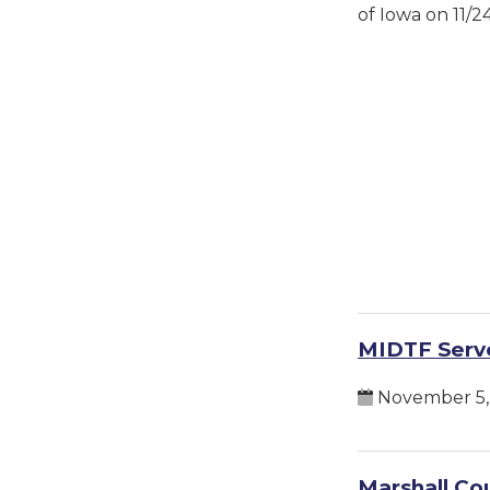
of Iowa on 11/2
MIDTF Serve
November 5,
Marshall Cou