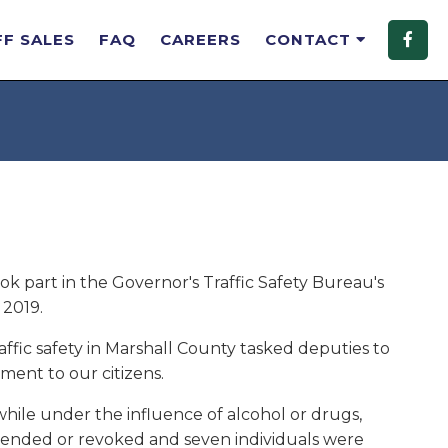
FF SALES
FAQ
CAREERS
CONTACT
ok part in the Governor's Traffic Safety Bureau's
2019.
affic safety in Marshall County tasked deputies to
ment to our citizens.
while under the influence of alcohol or drugs,
uspended or revoked and seven individuals were