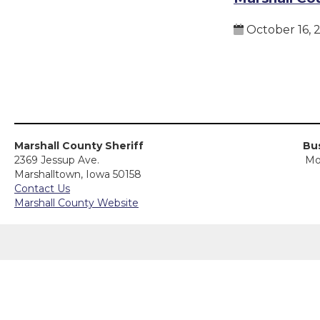
October 16, 
Marshall County Sheriff
Bus
2369 Jessup Ave.
Mo
Marshalltown, Iowa 50158
Contact Us
Marshall County Website