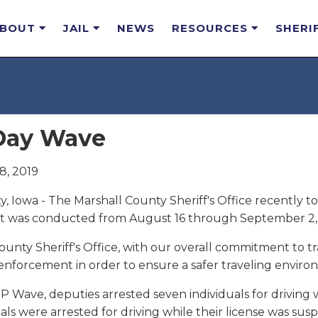
ABOUT
JAIL
NEWS
RESOURCES
SHERI
Day Wave
8, 2019
, Iowa - The Marshall County Sheriff's Office recently to
t was conducted from August 16 through September 2, 
unty Sheriff's Office, with our overall commitment to tr
 enforcement in order to ensure a safer traveling environ
P Wave, deputies arrested seven individuals for driving 
als were arrested for driving while their license was s