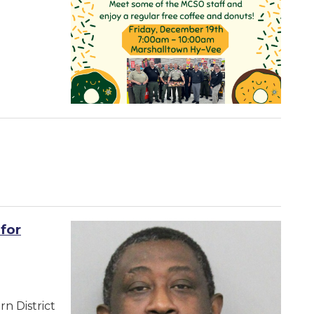
for
n District