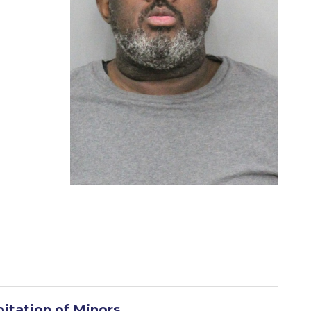
oitation of Minors