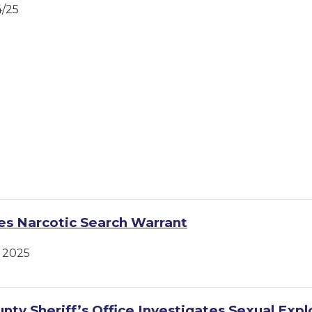
4/25
s Narcotic Search Warrant
 2025
nty Sheriff’s Office Investigates Sexual Expl