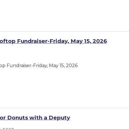
oftop Fundraiser-Friday, May 15, 2026
op Fundraiser-Friday, May 15, 2026
or Donuts with a Deputy