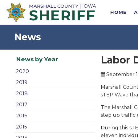
MARSHALL COUNTY
| IOWA
SHERIFF
HOME
News
Labor 
News by Year
2020
September 1
2019
Marshall County
2018
sTEP Wave tha
2017
The Marshall Co
step up traffic
2016
2015
During this sTE
eleven individu
2014