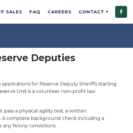
FF SALES
FAQ
CAREERS
CONTACT
eserve Deputies
 applications for Reserve Deputy Sheriffs starting
Reserve Unit is a volunteer non-profit law
pass a physical agility test, a written
ws. A complete background check including a
e any felony convictions.