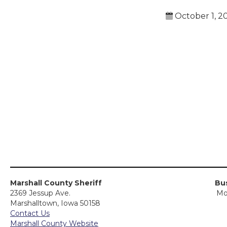
October 1, 2
Marshall County Sheriff
Bus
2369 Jessup Ave.
Mo
Marshalltown, Iowa 50158
Contact Us
Marshall County Website