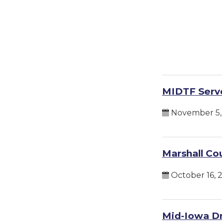
MIDTF Serve
November 5,
Marshall Cou
October 16, 
Mid-Iowa Dr