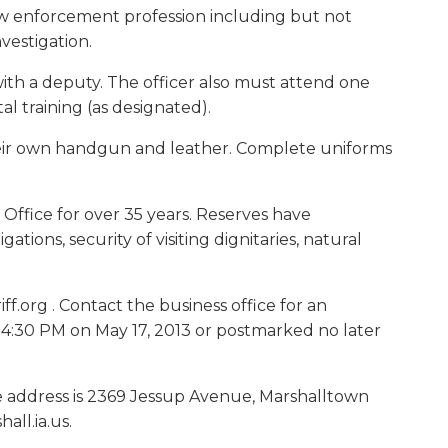
e law enforcement profession including but not
nvestigation.
with a deputy. The officer also must attend one
 training (as designated).
their own handgun and leather. Complete uniforms
 Office for over 35 years. Reserves have
tions, security of visiting dignitaries, natural
f.org . Contact the business office for an
l 4:30 PM on May 17, 2013 or postmarked no later
ice address is 2369 Jessup Avenue, Marshalltown
ll.ia.us.