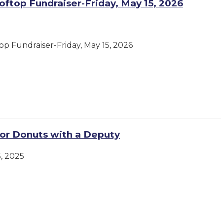
oftop Fundraiser-Friday, May 15, 2026
op Fundraiser-Friday, May 15, 2026
or Donuts with a Deputy
, 2025