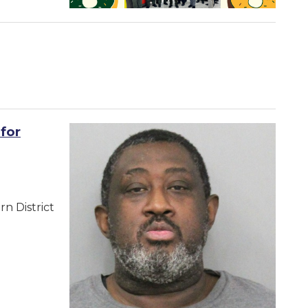
for
n District