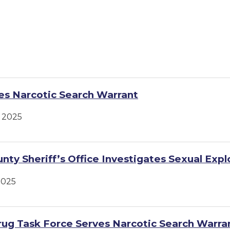
s Narcotic Search Warrant
 2025
nty Sheriff’s Office Investigates Sexual Expl
2025
ug Task Force Serves Narcotic Search Warra