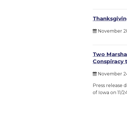
Thanksgivin
November 28
Two Marshal
Conspiracy 
November 24
Press release d
of Iowa on 11/2