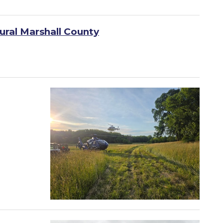
ural Marshall County