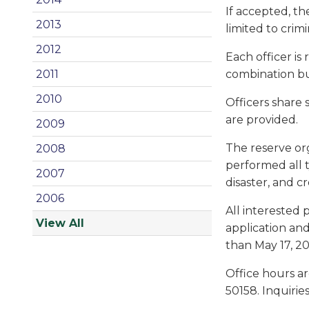
If accepted, th
2013
limited to crimi
2012
Each officer is
combination bu
2011
2010
Officers share
are provided.
2009
The reserve org
2008
performed all t
2007
disaster, and c
2006
All interested 
View All
application and
than May 17, 20
Office hours ar
50158. Inquirie