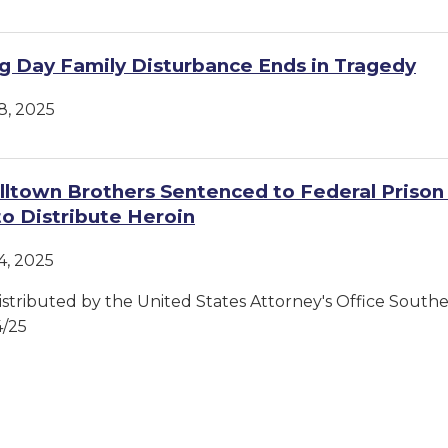
g Day Family Disturbance Ends in Tragedy
, 2025
ltown Brothers Sentenced to Federal Prison 
to Distribute Heroin
, 2025
istributed by the United States Attorney's Office Souther
4/25