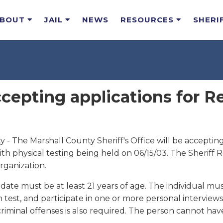
ABOUT
JAIL
NEWS
RESOURCES
SHERI
cepting applications for R
 - The Marshall County Sheriff's Office will be accepting
 with physical testing being held on 06/15/03. The Sheriff 
ganization.
date must be at least 21 years of age. The individual must 
test, and participate in one or more personal intervie
riminal offenses is also required. The person cannot hav