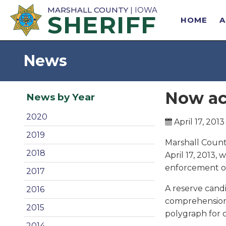
MARSHALL COUNTY
| IOWA
SHERIFF
HOME
News
Now ac
News by Year
2020
April 17, 2013
2019
Marshall County
2018
April 17, 2013,
enforcement or
2017
A reserve candi
2016
comprehension 
2015
polygraph for c
2014