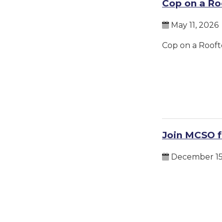
Cop on a Ro
May 11, 2026
Cop on a Rooft
Join MCSO f
December 15