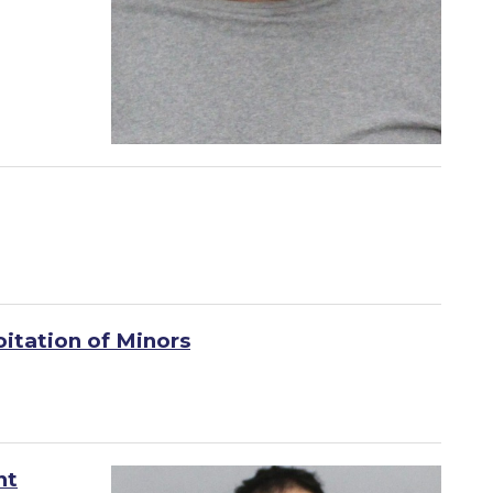
oitation of Minors
nt