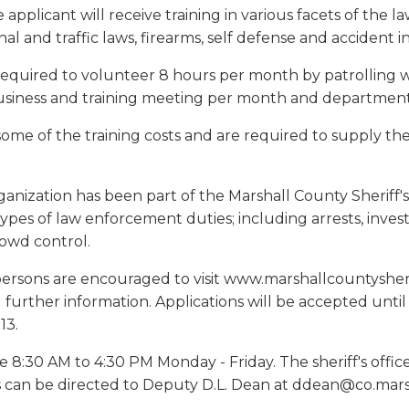
e applicant will receive training in various facets of th
nal and traffic laws, firearms, self defense and accident i
 required to volunteer 8 hours per month by patrolling 
siness and training meeting per month and departmental
 some of the training costs and are required to supply 
anization has been part of the Marshall County Sheriff's
ypes of law enforcement duties; including arrests, investiga
rowd control.
persons are encouraged to visit www.marshallcountysherif
 further information. Applications will be accepted unti
13.
e 8:30 AM to 4:30 PM Monday - Friday. The sheriff's off
s can be directed to Deputy D.L. Dean at ddean@co.marsha