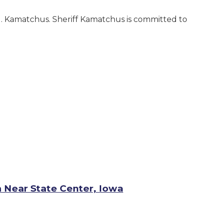
 G. Kamatchus. Sheriff Kamatchus is committed to
h Near State Center, Iowa