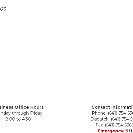
025
iness Office Hours
Contact Informat
nday through Friday
Phone: (641) 754-6
8:00 to 4:30
Dispatch: (641) 754-
Fax: (641) 754-636
Emergency: 911