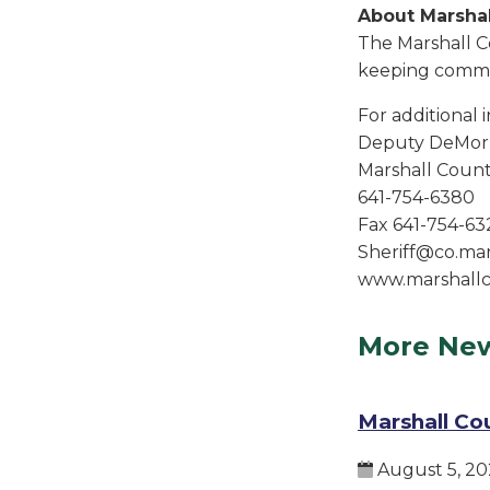
About Marshal
The Marshall C
keeping commun
For additional 
Deputy DeMorr
Marshall County
641-754-6380
Fax 641-754-63
Sheriff@co.mars
www.marshallc
More Ne
Marshall Co
August 5, 20