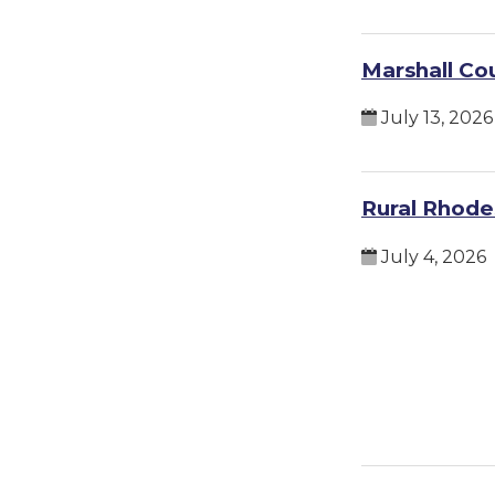
Marshall Co
July 13, 2026
Rural Rhodes
July 4, 2026