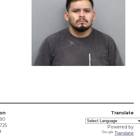
ion
Translate
380
5725
Powered by
9
Translate