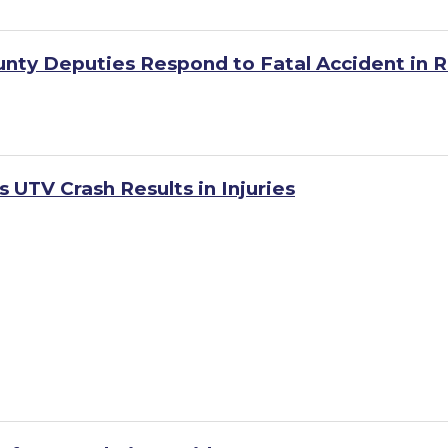
unty Deputies Respond to Fatal Accident in R
 UTV Crash Results in Injuries