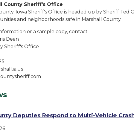
l County Sheriff's Office
ounty, Iowa Sheriff's Office is headed up by Sheriff Ted
ities and neighborhoods safe in Marshall County.
information or a sample copy, contact:
is Dean
 Sheriff's Office
25
hall.ia.us
ountysheriff.com
ws
unty Deputies Respond to Multi-Vehicle Cras
26