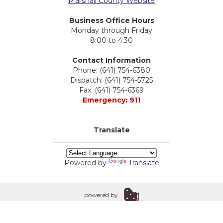
Marshall County Website
Business Office Hours
Monday through Friday
8:00 to 4:30
Contact Information
Phone: (641) 754-6380
Dispatch: (641) 754-5725
Fax: (641) 754-6369
Emergency: 911
Translate
Powered by
Translate
powered by