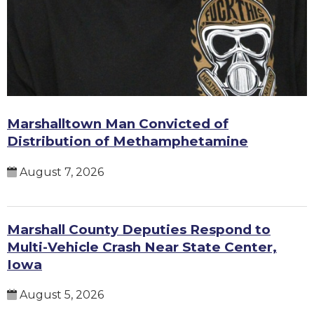
Marshalltown Man Convicted of
Distribution of Methamphetamine
August 7, 2026
Marshall County Deputies Respond to
Multi-Vehicle Crash Near State Center,
Iowa
August 5, 2026