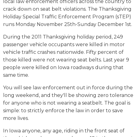
local law enforcement officers across the country to
crack down on seat belt violations. The Thanksgiving
Holiday Special Traffic Enforcement Program (sTEP)
runs Monday November 25th-Sunday December 1st.
During the 2011 Thanksgiving holiday period, 249
passenger vehicle occupants were killed in motor
vehicle traffic crashes nationwide. Fifty percent of
those killed were not wearing seat belts. Last year 9
people were killed on Iowa roadways during that
same time.
You will see law enforcement out in force during the
long weekend, and they'll be showing zero tolerance
for anyone who is not wearing a seatbelt. The goal is
simple: to strictly enforce the law in order to save
more lives.
In Iowa anyone, any age, riding in the front seat of