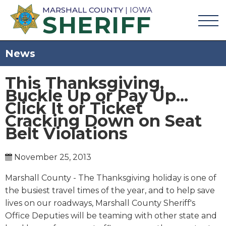
MARSHALL COUNTY
| IOWA
SHERIFF
News
This Thanksgiving,
Buckle Up or Pay Up...
Click It or Ticket
Cracking Down on Seat
Belt Violations
November 25, 2013
Marshall County - The Thanksgiving holiday is one of
the busiest travel times of the year, and to help save
lives on our roadways, Marshall County Sheriff's
Office Deputies will be teaming with other state and