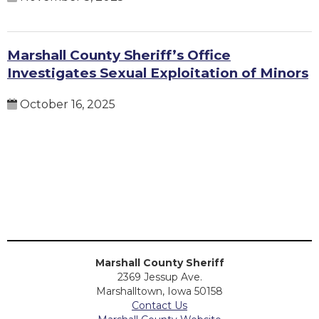
Marshall County Sheriff’s Office
Investigates Sexual Exploitation of Minors
October 16, 2025
Marshall County Sheriff
2369 Jessup Ave.
Marshalltown, Iowa 50158
Contact Us