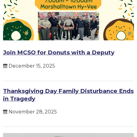
Join MCSO for Donuts with a Deputy
December 15, 2025
Thanksgiving Day Family Disturbance Ends
in Tragedy
November 28, 2025