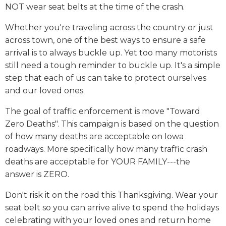
NOT wear seat belts at the time of the crash.
Whether you're traveling across the country or just
across town, one of the best ways to ensure a safe
arrival is to always buckle up. Yet too many motorists
still need a tough reminder to buckle up. It's a simple
step that each of us can take to protect ourselves
and our loved ones.
The goal of traffic enforcement is move "Toward
Zero Deaths". This campaign is based on the question
of how many deaths are acceptable on Iowa
roadways. More specifically how many traffic crash
deaths are acceptable for YOUR FAMILY---the
answer is ZERO.
Don't risk it on the road this Thanksgiving. Wear your
seat belt so you can arrive alive to spend the holidays
celebrating with your loved ones and return home