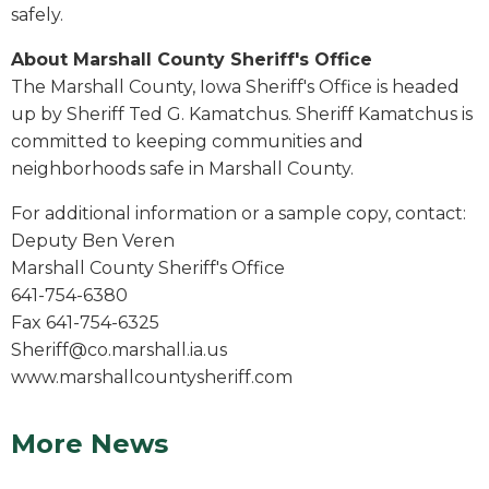
safely.
About Marshall County Sheriff's Office
The Marshall County, Iowa Sheriff's Office is headed
up by Sheriff Ted G. Kamatchus. Sheriff Kamatchus is
committed to keeping communities and
neighborhoods safe in Marshall County.
For additional information or a sample copy, contact:
Deputy Ben Veren
Marshall County Sheriff's Office
641-754-6380
Fax 641-754-6325
Sheriff@co.marshall.ia.us
www.marshallcountysheriff.com
More News