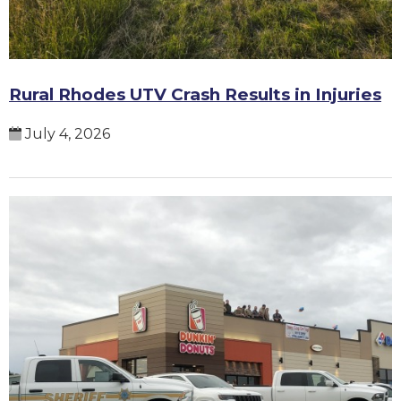
Rural Rhodes UTV Crash Results in Injuries
July 4, 2026