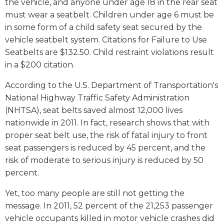
the vehicle, and anyone under age 18 in the rear seat
must wear a seatbelt. Children under age 6 must be
in some form of a child safety seat secured by the
vehicle seatbelt system. Citations for Failure to Use
Seatbelts are $132.50. Child restraint violations result
in a $200 citation.
According to the U.S. Department of Transportation's
National Highway Traffic Safety Administration
(NHTSA), seat belts saved almost 12,000 lives
nationwide in 2011. In fact, research shows that with
proper seat belt use, the risk of fatal injury to front
seat passengers is reduced by 45 percent, and the
risk of moderate to serious injury is reduced by 50
percent.
Yet, too many people are still not getting the
message. In 2011, 52 percent of the 21,253 passenger
vehicle occupants killed in motor vehicle crashes did