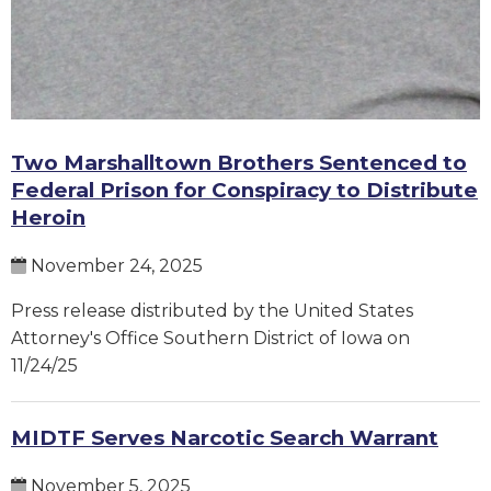
Two Marshalltown Brothers Sentenced to
Federal Prison for Conspiracy to Distribute
Heroin
November 24, 2025
Press release distributed by the United States
Attorney's Office Southern District of Iowa on
11/24/25
MIDTF Serves Narcotic Search Warrant
November 5, 2025