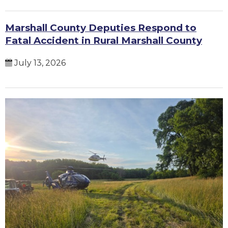
Marshall County Deputies Respond to
Fatal Accident in Rural Marshall County
July 13, 2026