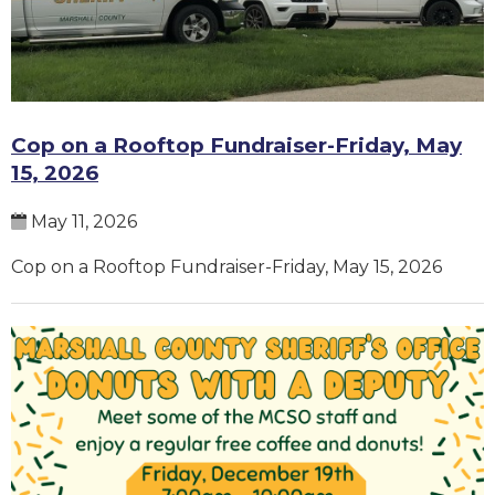
Cop on a Rooftop Fundraiser-Friday, May
15, 2026
May 11, 2026
Cop on a Rooftop Fundraiser-Friday, May 15, 2026