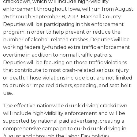
crackdown, which will include high-visibility
enforcement throughout Iowa, will run from August
26 through September 8, 2013. Marshall County
Deputies will be participating in this enforcement
program in order to help prevent or reduce the
number of alcohol-related crashes. Deputies will be
working federally-funded extra traffic enforcement
overtime in addition to normal traffic patrols.
Deputies will be focusing on those traffic violations
that contribute to most crash-related serious injury
or death. Those violations include but are not limited
to drunk or impaired drivers, speeding, and seat belt
use.
The effective nationwide drunk driving crackdown
will include high-visibility enforcement and will be
supported by national paid advertising, creating a
comprehensive campaign to curb drunk driving in
August and through the Labor Day holiday