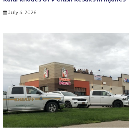
July 4, 2026