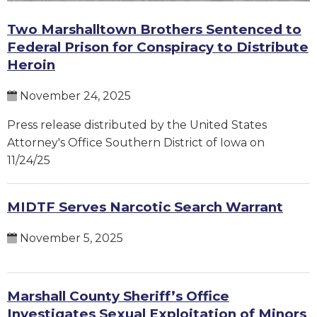
Two Marshalltown Brothers Sentenced to
Federal Prison for Conspiracy to Distribute
Heroin
November 24, 2025
Press release distributed by the United States
Attorney's Office Southern District of Iowa on
11/24/25
MIDTF Serves Narcotic Search Warrant
November 5, 2025
Marshall County Sheriff’s Office
Investigates Sexual Exploitation of Minors