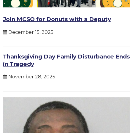
Join MCSO for Donuts with a Deputy
December 15, 2025
Thanksgiving Day Family Disturbance Ends
in Tragedy
November 28, 2025