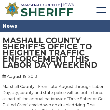
MARSHALL COUNTY
| IOWA
SHERIFF
News
MASHALL COUNTY
SHERIFF'S OFFICE TO
HEIGHTEN TRAFFIC
ENFORCEMENT THIS
LABOR DAY WEEKEND
August 19, 2013
Marshall County - From late-August through Labor
Day, city, county and state police will be out in force
as part of the annual nationwide "Drive Sober or Get
Pulled Over" crackdown on drunk driving. The