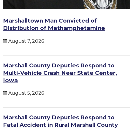
Marshalltown Man Convicted of
Distribution of Methamphetamine
August 7, 2026
Marshall County Deputies Respond to
Multi-Vehicle Crash Near State Center,
Iowa
August 5, 2026
Marshall County Deputies Respond to
Fatal Accident in Rural Marshall County