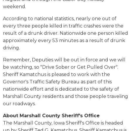
weekend.
According to national statistics, nearly one out of
every three people killed in traffic crashes were the
result of a drunk driver. Nationwide one person killed
approximately every 53 minutes as a result of drunk
driving.
Remember, Deputies will be out in force and we will
be watching, so "Drive Sober or Get Pulled Over".
Sheriff Kamatchus is pleased to work with the
Governor's Traffic Safety Bureau as part of this
nationwide effort and is dedicated to the safety of
Marshall County residents and those people traveling
our roadways.
About Marshall County Sheriff's Office
The Marshall County, Iowa Sheriff's Office is headed
up by Sheriff Ted G. Kamatchus. Sheriff Kamatchus is