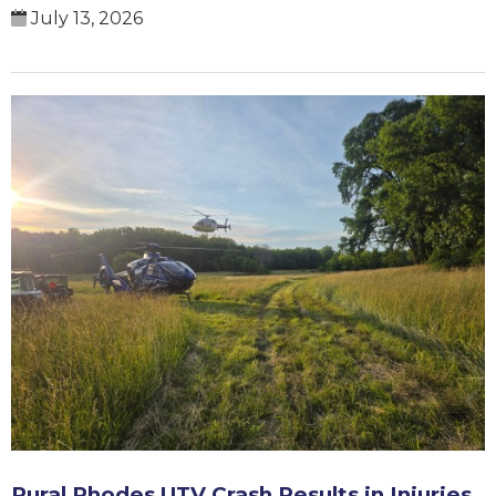
July 13, 2026
Rural Rhodes UTV Crash Results in Injuries