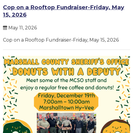
Cop on a Rooftop Fundraiser-Friday, May
15, 2026
May 11, 2026
Cop on a Rooftop Fundraiser-Friday, May 15, 2026