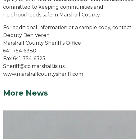
committed to keeping communities and
neighborhoods safe in Marshall County.
For additional information or a sample copy, contact:
Deputy Ben Veren
Marshall County Sheriff's Office
641-754-6380
Fax 641-754-6325
Sheriff@co.marshall.ia.us
www.marshallcountysheriff.com
More News