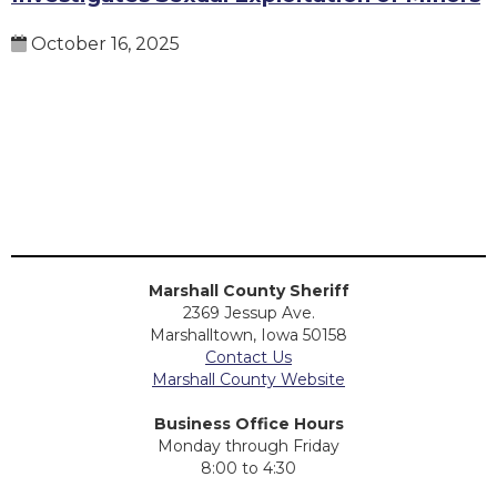
October 16, 2025
Marshall County Sheriff
2369 Jessup Ave.
Marshalltown, Iowa 50158
Contact Us
Marshall County Website
Business Office Hours
Monday through Friday
8:00 to 4:30